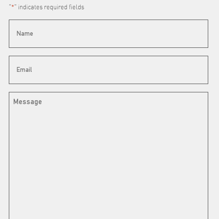
"
*
" indicates required fields