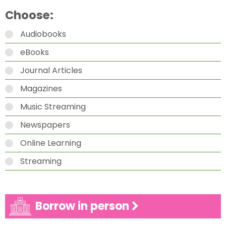
Choose:
Audiobooks
eBooks
Journal Articles
Magazines
Music Streaming
Newspapers
Online Learning
Streaming
Borrow in person