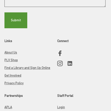
Links
Connect
About Us
PLV Shop
Find a Library and Sign Up Online
Get Involved
Privacy Policy
Partnerships
Staff Portal
APLA
Login