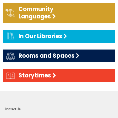
Community
Languages
In Our Libraries
Rooms and Spaces
Storytimes
Contact Us