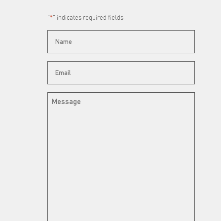
"
*
" indicates required fields