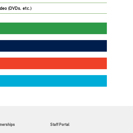
deo (DVDs, etc.)
tnerships
Staff Portal