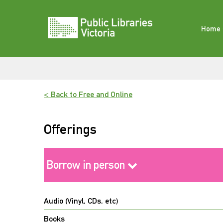
Skip
to
content
Home
< Back to Free and Online
Offerings
Borrow in person
Audio (Vinyl, CDs, etc)
Books