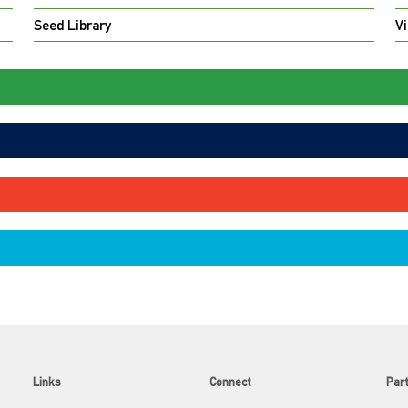
Seed Library
Vi
Links
Connect
Par