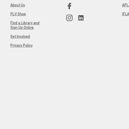
About Us
APL
PLV Shop
IFL
Find a Library and
Sign Up Online
Get Involved
Privacy Policy