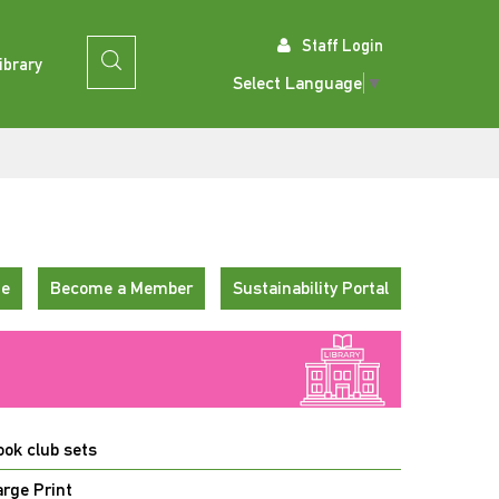
Staff Login
ibrary
Select Language
▼
te
Become a Member
Sustainability Portal
ook club sets
arge Print