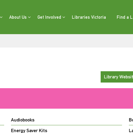
About Us
Get Involved
Libraries Victoria
Find a L
Library Websi
Audiobooks
B
Energy Saver Kits
L