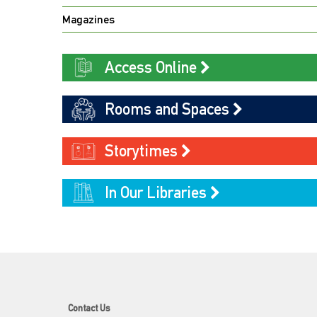
Magazines
Access Online
Rooms and Spaces
Storytimes
In Our Libraries
Contact Us