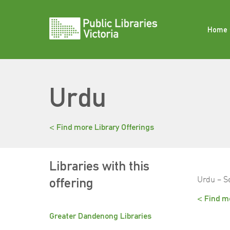
Skip
to
content
Home
Urdu
< Find more Library Offerings
Libraries with this
Urdu – S
offering
< Find mo
Greater Dandenong Libraries