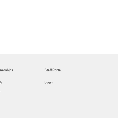
tnerships
Staff Portal
A
Login
A