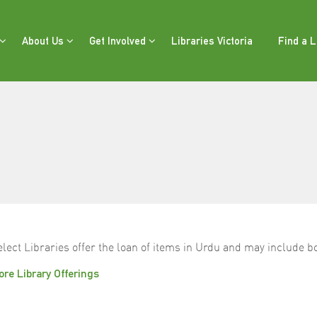
About Us
Get Involved
Libraries Victoria
Find a L
elect Libraries offer the loan of items in Urdu and may include
re Library Offerings