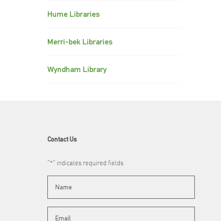
Hume Libraries
Merri-bek Libraries
Wyndham Library
Contact Us
"
*
" indicates required fields