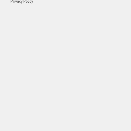
Privacy Policy