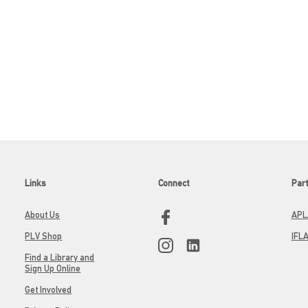
Links
Connect
Par
About Us
APL
PLV Shop
IFL
Find a Library and
Sign Up Online
Get Involved