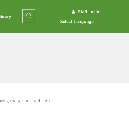
Staff Login
ibrary
Select Language
▼
 books, magazines and DVDs.