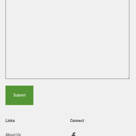
Links
Connect
About Us