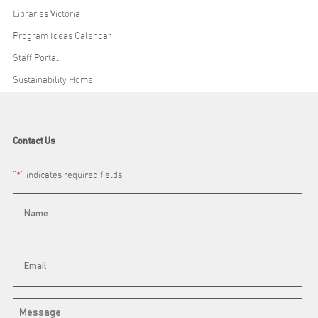
Libraries Victoria
Program Ideas Calendar
Staff Portal
Sustainability Home
Contact Us
"
*
" indicates required fields