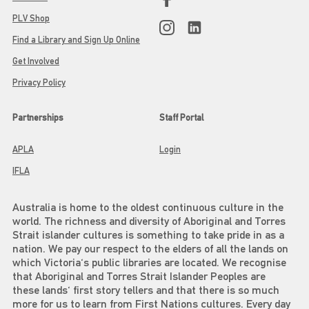
PLV Shop
Find a Library and Sign Up Online
Get Involved
Privacy Policy
Partnerships
Staff Portal
APLA
Login
IFLA
Australia is home to the oldest continuous culture in the
world. The richness and diversity of Aboriginal and Torres
Strait islander cultures is something to take pride in as a
nation. We pay our respect to the elders of all the lands on
which Victoria's public libraries are located. We recognise
that Aboriginal and Torres Strait Islander Peoples are
these lands' first story tellers and that there is so much
more for us to learn from First Nations cultures. Every day