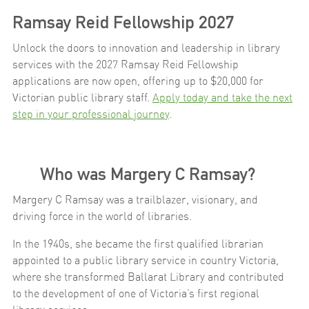
Ramsay Reid Fellowship 2027
Unlock the doors to innovation and leadership in library
services with the 2027 Ramsay Reid Fellowship
applications are now open, offering up to $20,000 for
Victorian public library staff.
Apply today and take the next
step in your professional journey
.
Who was Margery C Ramsay?
Margery C Ramsay was a trailblazer, visionary, and
driving force in the world of libraries.
In the 1940s, she became the first qualified librarian
appointed to a public library service in country Victoria,
where she transformed Ballarat Library and contributed
to the development of one of Victoria’s first regional