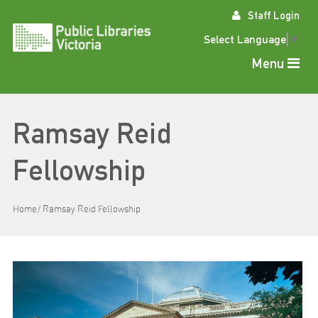
Skip
Staff Login
to
content
Select Language
▼
Menu
Ramsay Reid
Fellowship
Home
Ramsay Reid Fellowship