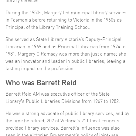
library services.
During the 1950s, Margery led municipal library services
in Tasmania before returning to Victoria in the 1960s as
Principal of the Library Training School.
She served as State Library Victoria’s Deputy-Principal
Librarian in 1969 and as Principal Librarian from 1974 to
1981. Margery C Ramsay was more than just a name; she
was an innovator and leader in public libraries, leaving a
lasting impact on the profession.
Who was Barrett Reid
Barrett Reid AM was executive officer of the State
Libraryʼs Public Libraries Divisions from 1967 to 1982.
He was a strong advocate of public library services, and by
the time he retired, 207 of Victoriaʼs 211 local councils
provided library services. Barrettʼs influence was also
seen in the Victorian Governmentʼs policy of joint-use