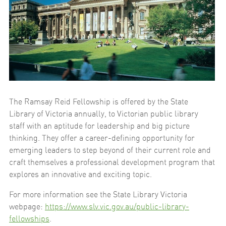
The Ramsay Reid Fellowship is offered by the State
Library of Victoria annually, to Victorian public library
staff with an aptitude for leadership and big picture
thinking. They offer a career-defining opportunity for
emerging leaders to step beyond of their current role and
craft themselves a professional development program that
explores an innovative and exciting topic.
For more information see the State Library Victoria
webpage:
https://www.slv.vic.gov.au/public-library-
fellowships
.