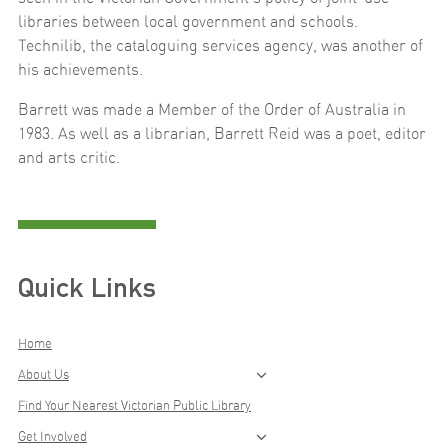
libraries between local government and schools.
Technilib, the cataloguing services agency, was another of
his achievements.
Barrett was made a Member of the Order of Australia in
1983. As well as a librarian, Barrett Reid was a poet, editor
and arts critic.
Quick Links
Home
About Us
Find Your Nearest Victorian Public Library
Get Involved