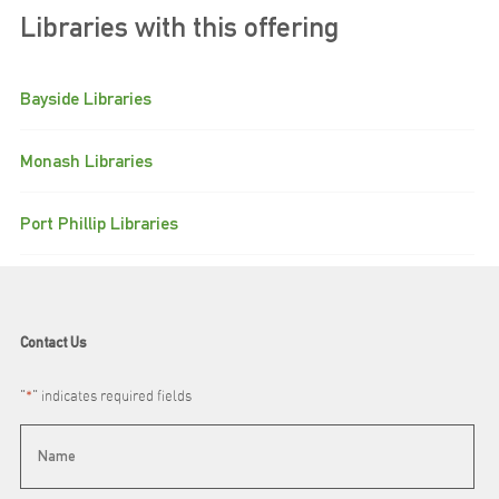
Libraries with this offering
Bayside Libraries
Monash Libraries
Port Phillip Libraries
Contact Us
"
*
" indicates required fields