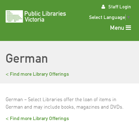
Skip
Staff Login
to
content
Select Language
▼
Menu
German
< Find more Library Offerings
German – Select Libraries offer the loan of items in
German and may include books, magazines and DVDs.
< Find more Library Offerings