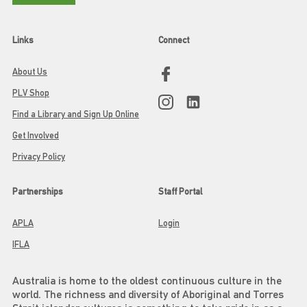
Links
Connect
About Us
PLV Shop
Find a Library and Sign Up Online
Get Involved
Privacy Policy
Partnerships
Staff Portal
APLA
Login
IFLA
Australia is home to the oldest continuous culture in the
world. The richness and diversity of Aboriginal and Torres