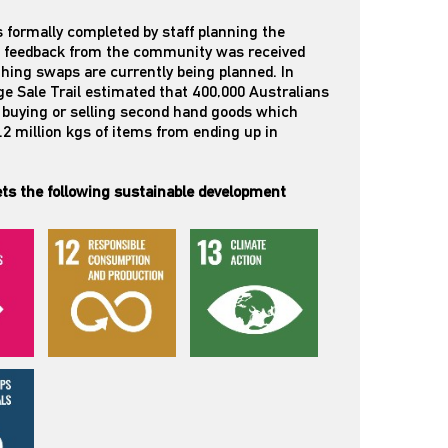
 formally completed by staff planning the
ve feedback from the community was received
thing swaps are currently being planned. In
ge Sale Trail estimated that 400,000 Australians
n buying or selling second hand goods which
3.2 million kgs of items from ending up in
ts the following sustainable development