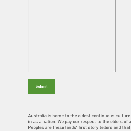
Australia is home to the oldest continuous culture 
in as a nation. We pay our respect to the elders of 
Peoples are these lands' first story tellers and th