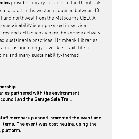
provides library services to the Brimbank
aries
rea located in the western suburbs between 10
t and northwest from the Melbourne CBD. A
sustainability is emphasized in service
rams and collections where the service actively
ed sustainable practices. Brimbank Libraries
ameras and energy saver kits available for
 bins and many sustainability-themed
nership:
aries partnered with the environment
council and the Garage Sale Trail.
 staff members planned, promoted the event and
e items. The event was cost neutral using the
l platform.