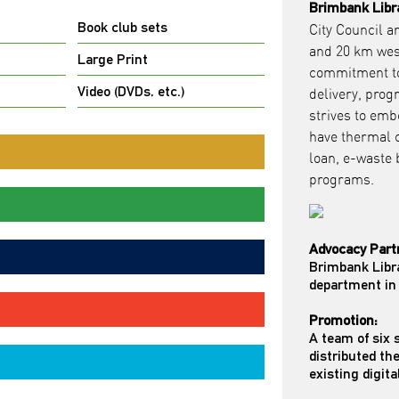
Brimbank Libr
Book club sets
City Council a
and 20 km wes
Large Print
commitment to 
Video (DVDs, etc.)
delivery, prog
strives to emb
have thermal c
loan, e-waste
programs.
Advocacy Part
Brimbank Libr
department in 
Promotion:
A team of six
distributed th
existing digita