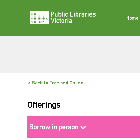
Skip
to
content
Home
< Back to Free and Online
Offerings
Borrow in person