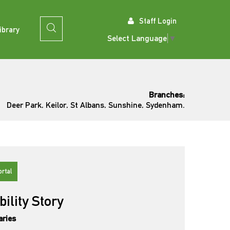
Staff Login
ibrary
Select Language
▼
Branches:
Deer Park, Keilor, St Albans, Sunshine, Sydenham.
ortal
bility Story
aries