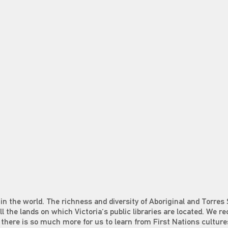
in the world. The richness and diversity of Aboriginal and Torres 
all the lands on which Victoria's public libraries are located. We r
at there is so much more for us to learn from First Nations culture