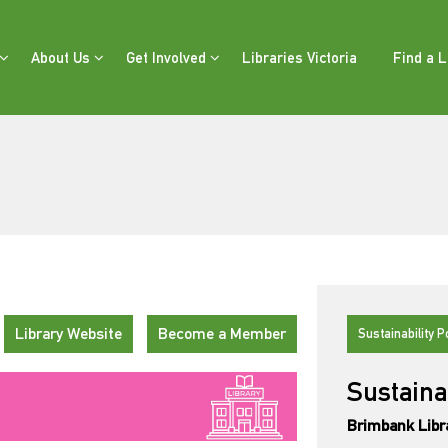
About Us
Get Involved
Libraries Victoria
Find a L
Library Website
Become a Member
Sustainability P
Sustaina
Brimbank Libr