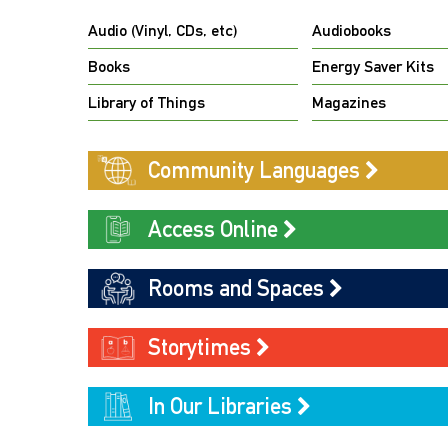
Audio (Vinyl, CDs, etc)
Audiobooks
Books
Energy Saver Kits
Library of Things
Magazines
Community Languages
Access Online
Rooms and Spaces
Storytimes
In Our Libraries