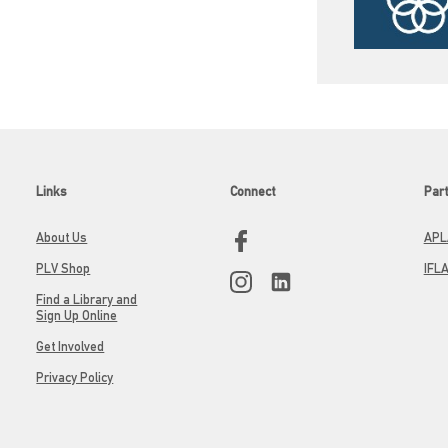
Links
Connect
Par
About Us
APL
PLV Shop
IFL
Find a Library and
Sign Up Online
Get Involved
Privacy Policy