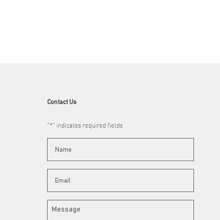
Contact Us
"
*
" indicates required fields