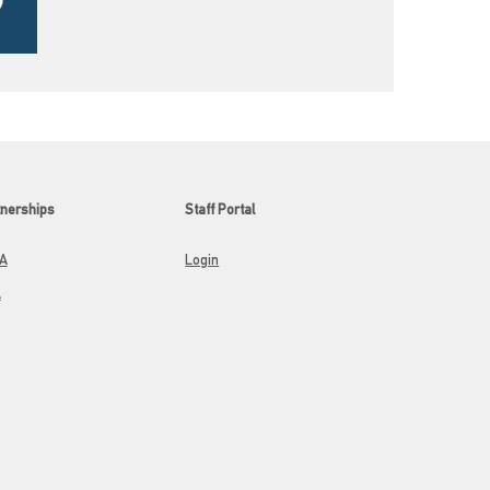
tnerships
Staff Portal
A
Login
A