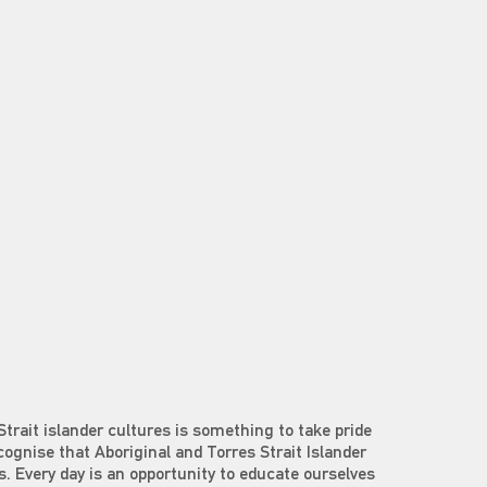
Strait islander cultures is something to take pride
ecognise that Aboriginal and Torres Strait Islander
s. Every day is an opportunity to educate ourselves