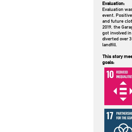
Evaluation:
Evaluation was
event. Positi
and future clo
2019, the Gara
got involved i
diverted over 
landfill.
This story mee
goals: