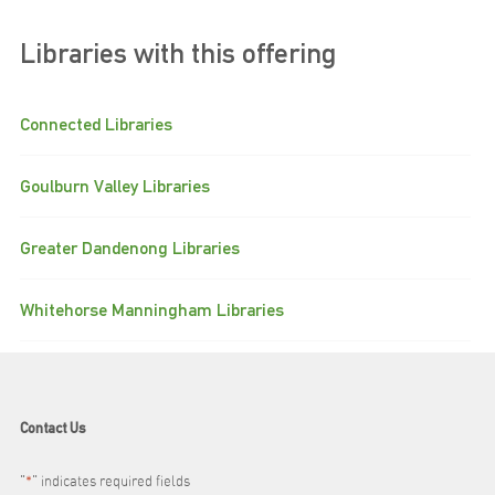
Libraries with this offering
Connected Libraries
Goulburn Valley Libraries
Greater Dandenong Libraries
Whitehorse Manningham Libraries
Contact Us
"
*
" indicates required fields