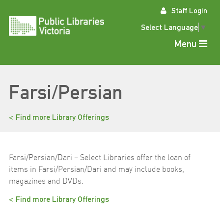
Skip
Staff Login
to
content
Select Language
▼
Menu
Farsi/Persian
< Find more Library Offerings
Farsi/Persian/Dari – Select Libraries offer the loan of
items in Farsi/Persian/Dari and may include books,
magazines and DVDs.
< Find more Library Offerings