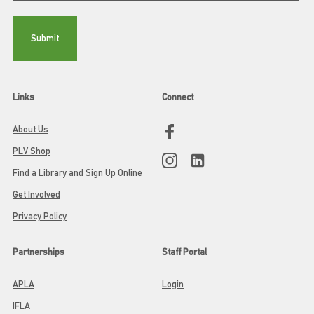
Links
Connect
About Us
PLV Shop
Find a Library and Sign Up Online
Get Involved
Privacy Policy
Partnerships
Staff Portal
APLA
Login
IFLA