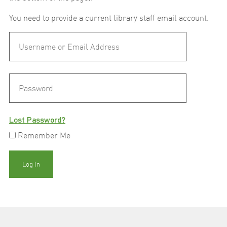
You need to provide a current library staff email account.
Lost Password?
Remember Me