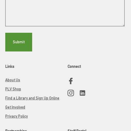
Links
Connect
About Us
PLV Shop
Find a Library and Sign Up Online
Get Involved
Privacy Policy