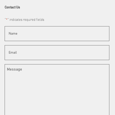
Contact Us
"
*
" indicates required fields