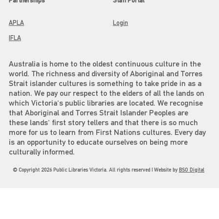
Partnerships
Staff Portal
APLA
Login
IFLA
Australia is home to the oldest continuous culture in the
world. The richness and diversity of Aboriginal and Torres
Strait islander cultures is something to take pride in as a
nation. We pay our respect to the elders of all the lands on
which Victoria's public libraries are located. We recognise
that Aboriginal and Torres Strait Islander Peoples are
these lands' first story tellers and that there is so much
more for us to learn from First Nations cultures. Every day
is an opportunity to educate ourselves on being more
culturally informed.
© Copyright 2026 Public Libraries Victoria. All rights reserved | Website by
BSO Digital