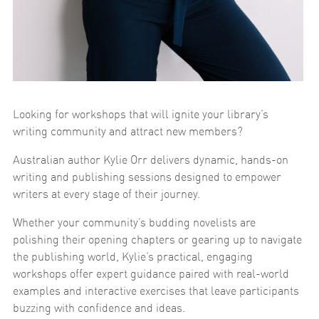
Looking for workshops that will ignite your library’s
writing community and attract new members?
Australian author Kylie Orr delivers dynamic, hands-on
writing and publishing sessions designed to empower
writers at every stage of their journey.
Whether your community’s budding novelists are
polishing their opening chapters or gearing up to navigate
the publishing world, Kylie’s practical, engaging
workshops offer expert guidance paired with real-world
examples and interactive exercises that leave participants
buzzing with confidence and ideas.