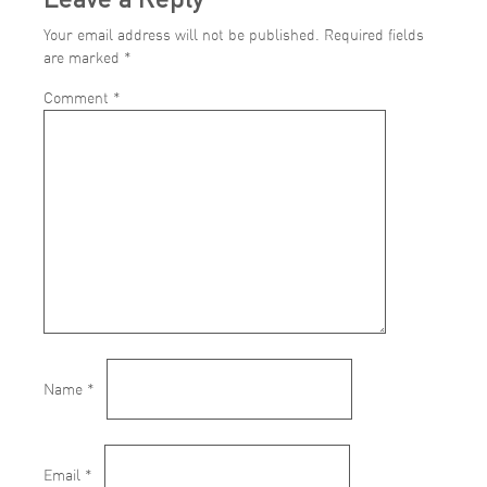
Your email address will not be published.
Required fields
are marked
*
Comment
*
Name
*
Email
*