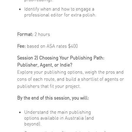
Identify when and how to engage a
professional editor for extra polish.
Format:
2 hours
Fee:
based on ASA rates $400
Session 2) Choosing Your Publishing Path:
Publisher, Agent, or Indie?
Explore your publishing options, weigh the pros and
cons of each route, and build a shortlist of agents or
publishers that fit your project.
By the end of this session, you will:
Understand the main publishing
options available in Australia (and
beyond).