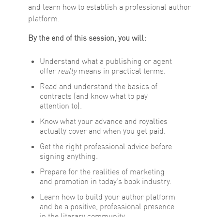
and learn how to establish a professional author
platform.
By the end of this session, you will:
Understand what a publishing or agent
offer
really
means in practical terms.
Read and understand the basics of
contracts (and know what to pay
attention to).
Know what your advance and royalties
actually cover and when you get paid.
Get the right professional advice before
signing anything.
Prepare for the realities of marketing
and promotion in today’s book industry.
Learn how to build your author platform
and be a positive, professional presence
in the literary community.