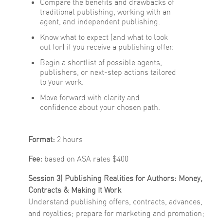
Compare the benefits and drawbacks of
traditional publishing, working with an
agent, and independent publishing.
Know what to expect (and what to look
out for) if you receive a publishing offer.
Begin a shortlist of possible agents,
publishers, or next-step actions tailored
to your work.
Move forward with clarity and
confidence about your chosen path.
Format:
2 hours
Fee:
based on ASA rates $400
Session 3) Publishing Realities for Authors: Money,
Contracts & Making It Work
Understand publishing offers, contracts, advances,
and royalties; prepare for marketing and promotion;