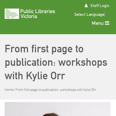
Skip
Staff Login
to
content
Select Language
▼
Menu
From first page to
publication: workshops
with Kylie Orr
Home
From first page to publication: workshops with Kylie Orr