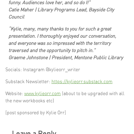
funny. Audiences love her, and so do I!”
Catie Maher | Library Programs Lead, Bayside City
Council
“Kylie, many, many thanks to you for such a great
presentation. I thoroughly enjoyed our conversation,
and everyone was so impressed with the territory
traversed and the opportunity to pitch in.”
Graeme Johnstone | President, Mentone Public Library
Socials: Instagram @kylieorr_writer
Substack Newsletter:
https://kylieorr.substack.com
Website:
www.kylieorr.com
(about to be upgraded with all
the new workbooks etc)
[post sponsored by Kylie Orr]
Leave a Reply