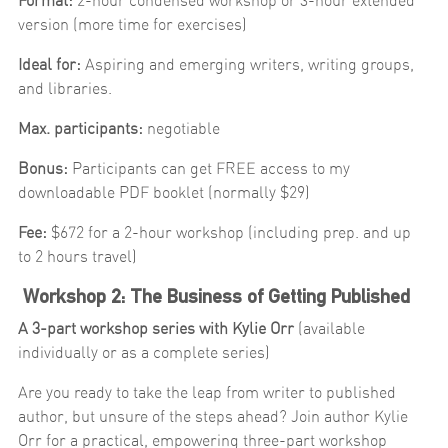
Format:
2-hour condensed workshop or 3-hour extended
version (more time for exercises)
Ideal for:
Aspiring and emerging writers, writing groups,
and libraries.
Max. participants:
negotiable
Bonus:
Participants can get FREE access to my
downloadable PDF booklet (normally $29)
Fee:
$672 for a 2-hour workshop (including prep. and up
to 2 hours travel)
Workshop 2: The Business of Getting Published
A 3-part workshop series with Kylie Orr
(available
individually or as a complete series)
Are you ready to take the leap from writer to published
author, but unsure of the steps ahead? Join author Kylie
Orr for a practical, empowering three-part workshop