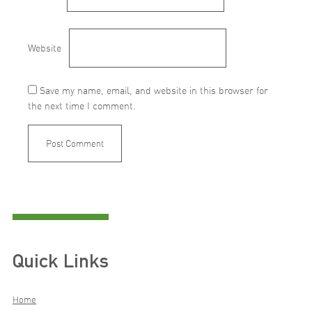
Website
Save my name, email, and website in this browser for
the next time I comment.
Quick Links
Home