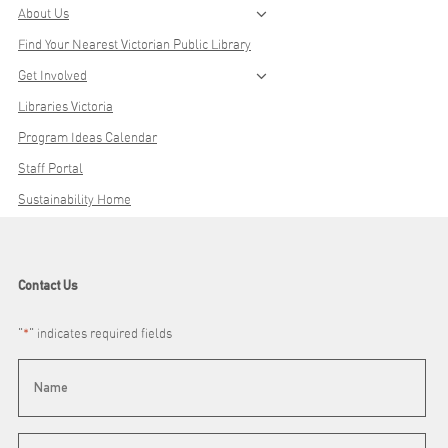
About Us
Find Your Nearest Victorian Public Library
Get Involved
Libraries Victoria
Program Ideas Calendar
Staff Portal
Sustainability Home
Contact Us
"
*
" indicates required fields