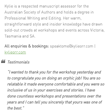
Kylie is a respected manuscript assessor for the
Australian Society of Authors and holds a degree in
Professional Writing and Editing. Her warm,
straightforward style and insider knowledge have drawn
sold-out crowds at workshops and events across Victoria,
Tasmania and SA.
All enquiries & bookings:
speaktome@kylieorr.com |
kylieorr.com
Testimonials
“
I wanted to thank you for the workshop yesterday and
to congratulate you on doing an orphic job! You are so
relatable it made everyone comfortable and you were so
inclusive of us in your exercises and stories. I have
done countless workshops and presentations over the
years and I can tell you sincerely that yours was one of
the best.”