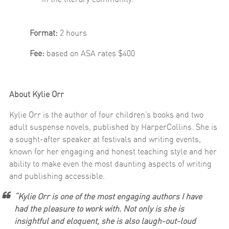
Format:
2 hours
Fee:
based on ASA rates $400
About Kylie Orr
Kylie Orr is the author of four children’s books and two
adult suspense novels, published by HarperCollins. She is
a sought-after speaker at festivals and writing events,
known for her engaging and honest teaching style and her
ability to make even the most daunting aspects of writing
and publishing accessible.
“Kylie Orr is one of the most engaging authors I have
had the pleasure to work with. Not only is she is
insightful and eloquent, she is also laugh-out-loud