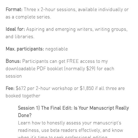
Format:
Three x 2-hour sessions, available individually or
as a complete series.
Ideal for:
Aspiring and emerging writers, writing groups,
and libraries.
Max. participants:
negotiable
Bonus:
Participants can get FREE access to my
downloadable PDF booklet (normally $29) for each
session
Fee:
$672 per 2-hour workshop or $1,850 if all three are
booked together
Session 1) The Final Edit: Is Your Manuscript Really
Done?
Learn how to honestly assess your manuscript’s
readiness, use beta readers effectively, and know
when it’s time to seek professional editing.