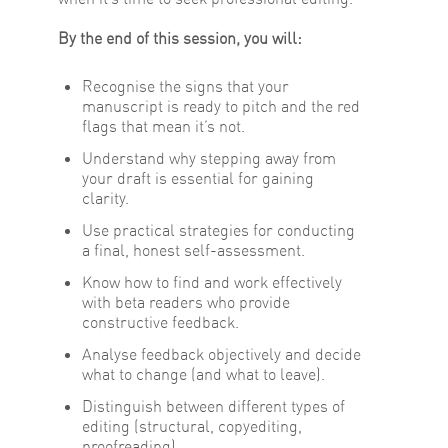
By the end of this session, you will:
Recognise the signs that your
manuscript is ready to pitch and the red
flags that mean it’s not.
Understand why stepping away from
your draft is essential for gaining
clarity.
Use practical strategies for conducting
a final, honest self-assessment.
Know how to find and work effectively
with beta readers who provide
constructive feedback.
Analyse feedback objectively and decide
what to change (and what to leave).
Distinguish between different types of
editing (structural, copyediting,
proofreading).