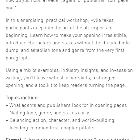
how do you hook a reader, agent, or publisher from page
one?
In this energising, practical workshop, Kylie takes
participants deep into the art of the all-important
beginning. Learn how to make your opening irresistible,
introduce characters and stakes without the dreaded info-
dump, and establish tone and genre from the very first
paragraph.
Using a mix of examples, industry insights, and in-session
writing, you’ll leave with sharper skills, a stronger
opening, and a toolkit to keep readers turning the page.
Topics include:
– What agents and publishers look for in opening pages
– Nailing tone, genre, and stakes early
– Balancing action, character, and world-building
– Avoiding common first-chapter pitfalls