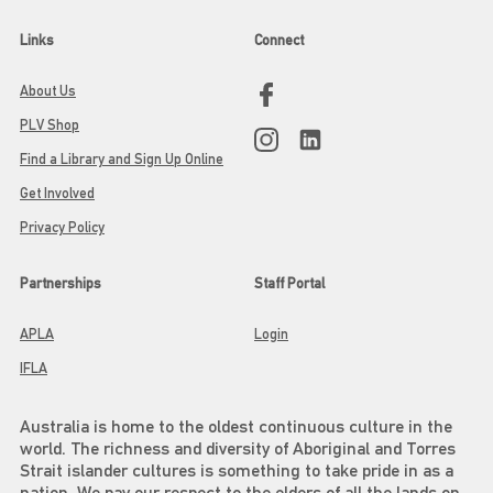
Links
Connect
About Us
PLV Shop
Find a Library and Sign Up Online
Get Involved
Privacy Policy
Partnerships
Staff Portal
APLA
Login
IFLA
Australia is home to the oldest continuous culture in the
world. The richness and diversity of Aboriginal and Torres
Strait islander cultures is something to take pride in as a
nation. We pay our respect to the elders of all the lands on