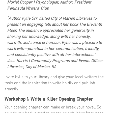
Muriel Cooper | Psychologist, Author, President
Peninsula Writers’ Club
“Author Kylie Orr visited City of Marion Libraries to
present an engaging talk about her book
The Eleventh
Floor
. The audience appreciated her generosity in
sharing her knowledge, along with her honesty,
warmth, and sense of humour. Kylie was a pleasure to
work with—punctual in her communication, friendly,
and consistently positive with all her interactions.”
Jess Harris | Community Programs and Events Officer
Libraries, City of Marion, SA
Invite Kylie to your library and give your local writers the
tools and the inspiration to write boldly and publish
smartly.
Workshop 1: Write a Killer Opening Chapter
Your opening chapter can make or break your novel. So