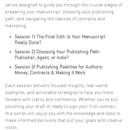
series designed to guide you through the crucial stages of
preparing your manuscript, choosing your publishing
path, and navigating the realities of contracts and
marketing.
Session 1) The Final Edit: Is Your Manuscript
Really Done?
Session 2) Choosing Your Publishing Path:
Publisher, Agent, or Indie?
Session 3) Publishing Realities for Authors:
Money, Contracts & Making It Work
Each session delivers focused insights, real-world
examples, and actionable strategies to help you move
forward with clarity and confidence. Whether you’re still
polishing your draft or ready to sign your first contract,
this series will equip you with the knowledge and tools to
make informed decisions that suit your goals and creative
vision.